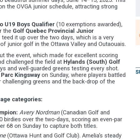
o beautiful summer days, June 14–15, 2025. This
n the OVGA junior schedule, attracting strong
io U19 Boys Qualifier
(10 exemptions awarded),
r the
Golf Quebec Provincial Junior
 teed it up over the two days, which is a very
f junior golf in the Ottawa Valley and Outaouais.
t the event, which made for excellent scoring
nd challenged the field at
Hylands (South) Golf
ways and well-guarded greens testing every shot.
S
u Parc Kingsway
on Sunday, where players battled
ler challenging greens and the back-drop of the
 age categories:
ampion:
Avery Nordman
(Canadian Golf and
0 birdies over the two-days, scoring an even-par
r 68 on Sunday to capture both titles.
ne
(Ottawa Hunt and Golf Club). Amelia’s steady