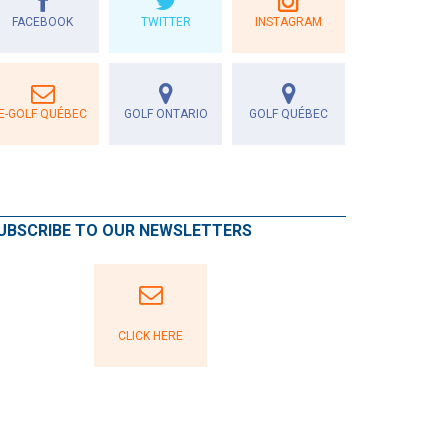
FACEBOOK
TWITTER
INSTAGRAM
E-GOLF QUÉBEC
GOLF ONTARIO
GOLF QUÉBEC
UBSCRIBE TO OUR NEWSLETTERS
CLICK HERE