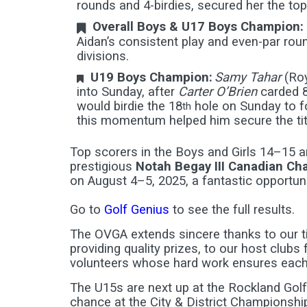
rounds and 4-birdies, secured her the top s
Overall Boys & U17 Boys Champion:
Aidan’s consistent play and even-par rou
divisions.
U19 Boys Champion:
Samy Tahar
(Roy
into Sunday, after
Carter O’Brien
carded 8
would birdie the 18
hole on Sunday to fo
th
this momentum helped him secure the title
Top scorers in the Boys and Girls 14–15 
prestigious
Notah Begay III Canadian C
on August 4–5, 2025, a fantastic opportun
Go to
Golf Genius
to see the full results.
The OVGA extends sincere thanks to our t
providing quality prizes, to our host clubs 
volunteers whose hard work ensures each
The U15s are next up at the Rockland Golf 
chance at the City & District Championship 