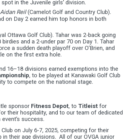
pot in the Juvenile girls’ division.
Aidan Reil
(Camelot Golf and Country Club).
nd on Day 2 earned him top honors in both
al Ottawa Golf Club). Tahar was 2-back going
 birdies and a 2-under par 70 on Day 1. Tahar
rce a sudden death playoff over O’Brien, and
 on the first extra hole.
and 16–18 divisions earned exemptions into the
hampionship
, to be played at Kanawaki Golf Club
ity to compete on the national stage.
itle sponsor
Fitness Depot
, to
Titleist
for
for their hospitality, and to our team of dedicated
 event’s success.
Club on July 6-7, 2025, competing for their
in their age divisions. All of our OVGA junior