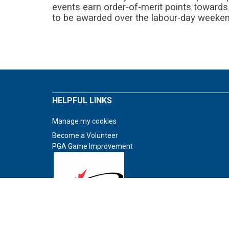
events earn order-of-merit points towards
to be awarded over the labour-day weeken
HELPFUL LINKS
Manage my cookies
Become a Volunteer
PGA Game Improvement