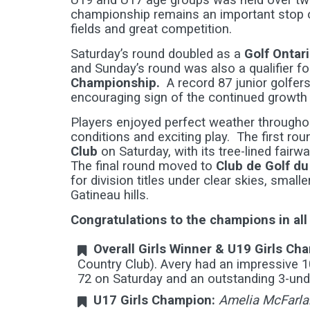
U19 and U17 age groups was held over tw
championship remains an important stop o
fields and great competition.
Saturday’s round doubled as a
Golf Ontar
and Sunday’s round was also a qualifier fo
Championship.
A record 87 junior golfers
encouraging sign of the continued growth o
Players enjoyed perfect weather throughou
conditions and exciting play. The first rou
Club
on Saturday, with its tree-lined fair
The final round moved to
Club de Golf d
for division titles under clear skies, smal
Gatineau hills.
Congratulations to the champions in all
Overall Girls Winner & U19 Girls Ch
Country Club). Avery had an impressive 1
72 on Saturday and an outstanding 3-unde
U17 Girls Champion:
Amelia McFarla