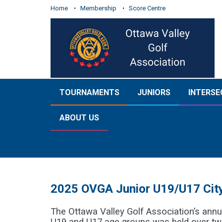
Home
Membership
Score Centre
TOURNAMENTS
JUNIORS
INTERSE
ABOUT US
2025 OVGA Junior U19/U17 City
The Ottawa Valley Golf Association’s annua