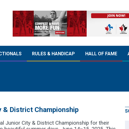
CTIONALS
RULES & HANDICAP
HALL OF FAME
 & District Championship
S
l Junior City & District Championship for their