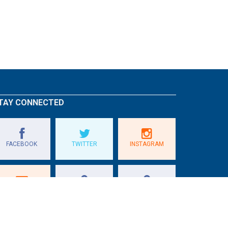
TAY CONNECTED
FACEBOOK
TWITTER
INSTAGRAM
E-GOLF QUÉBEC
GOLF ONTARIO
GOLF QUÉBEC