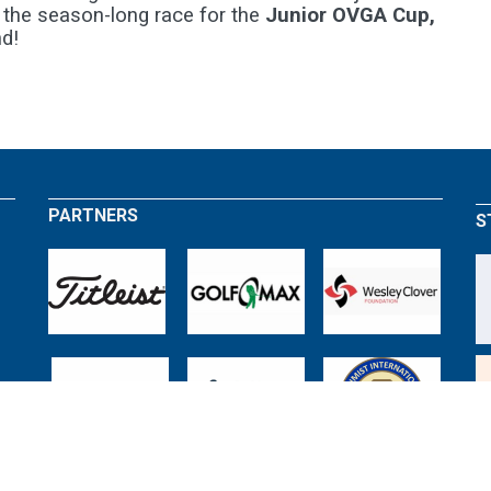
 the season-long race for the
Junior OVGA Cup,
d!
PARTNERS
S