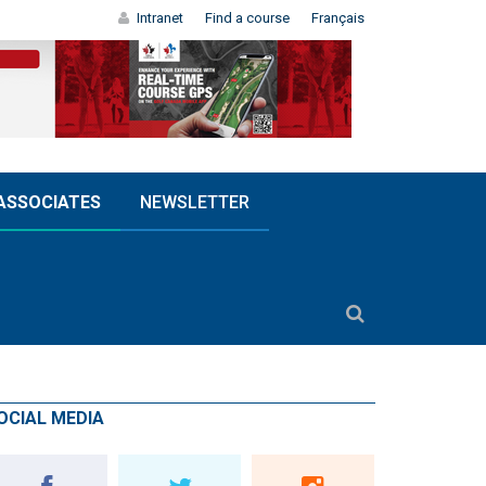
Intranet
Find a course
Français
ASSOCIATES
NEWSLETTER
OCIAL MEDIA