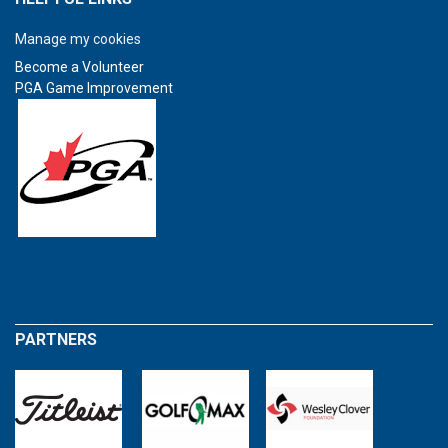
Manage my cookies
Become a Volunteer
PGA Game Improvement
PARTNERS