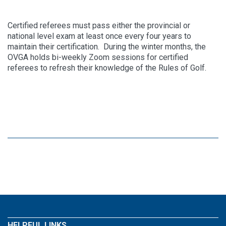
Certified referees must pass either the provincial or
national level exam at least once every four years to
maintain their certification. During the winter months, the
OVGA holds bi-weekly Zoom sessions for certified
referees to refresh their knowledge of the Rules of Golf.
HELPFUL LINKS