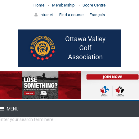
Home
Membership
Score Centre
Intranet
Find a course
Français
MENU