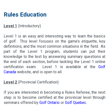
Rules Education
Level 1
(Introductory)
Level 1 is an easy and interesting way to learn the basics
of golf. This level focuses on the game’s etiquette, key
definitions, and the most common situations in the field. As
part of the Level 1 program, students can put their
knowledge to the test by answering summary questions at
the end of each section, before tackling the Level 1 online
certification exam. Level 1 is available at the
Golf
Canada
website, and is open to all.
Level 2
(Provincial Certification)
If you are interested in becoming a Rules Referee, the next
step is to become certified at the provincial level through
seminars offered by
Golf Ontario
or
Golf Quebec
.