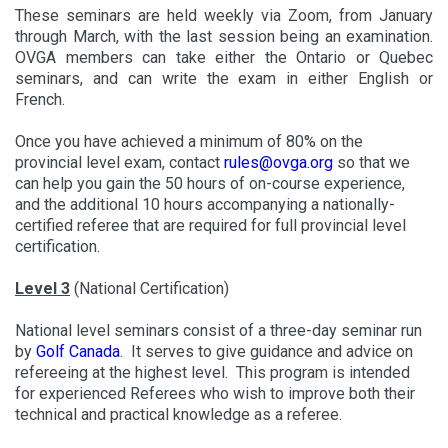
These seminars are held weekly via Zoom, from January
through March, with the last session being an examination.
OVGA members can take either the Ontario or Quebec
seminars, and can write the exam in either English or
French.
Once you have achieved a minimum of 80% on the
provincial level exam, contact
rules@ovga.org
so that we
can help you gain the 50 hours of on-course experience,
and the additional 10 hours accompanying a nationally-
certified referee that are required for full provincial level
certification.
Level 3
(National Certification)
National level seminars consist of a three-day seminar run
by
Golf Canada
. It serves to give guidance and advice on
refereeing at the highest level. This program is intended
for experienced Referees who wish to improve both their
technical and practical knowledge as a referee.