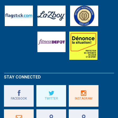
STAY CONNECTED
FACEBOOK
TWITTER
INSTAGRAM