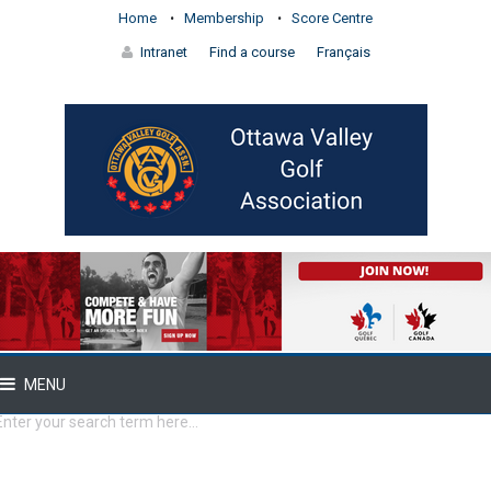
Home
Membership
Score Centre
Intranet
Find a course
Français
MENU