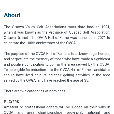
About
The Ottawa Valley Golf Association's roots date back to 1921,
when it was known as the Province of Quebec Golf Association,
Ottawa District. The OVGA Hall of Fame was launched in 2021 to
celebrate the 100th anniversary of the OVGA.
T​he purpose of the OVGA Hall of Fame is to acknowledge, honour,
and perpetuate the memory of those who have made a significant
and positive contribution to golf in the area served by the OVGA.
To be eligible for induction into the OVGA Hall of Fame, candidates
should have lived or pursued their golfing activities in the area
served by the OVGA, and have reached the age of 35.
There are two categories of nominees:
PLAYERS
Amateur or professional golfers will be judged on their wins in
OVGA and area championships, provincial, national, and