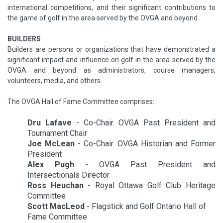
international competitions, and their significant contributions to
the game of golf in the area served by the OVGA and beyond.
BUILDERS
Builders are persons or organizations that have demonstrated a
significant impact and influence on golf in the area served by the
OVGA and beyond as administrators, course managers,
volunteers, media, and others.
The OVGA Hall of Fame Committee comprises:
Dru Lafave
- Co-Chair. OVGA Past President and
Tournament Chair
Joe McLean
- Co-Chair. OVGA Historian and Former
President
Alex Pugh
- OVGA Past President and
Intersectionals Director
Ross Heuchan
- Royal Ottawa Golf Club Heritage
Committee
Scott MacLeod
- Flagstick and Golf Ontario Hall of
Fame Committee