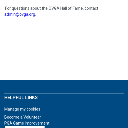
For questions about the OVGA Hall of Fame, contact
admin@ovga.org
.
HELPFUL LINKS
Manage my cookies
Become a Volunteer
PGA Game Improvement