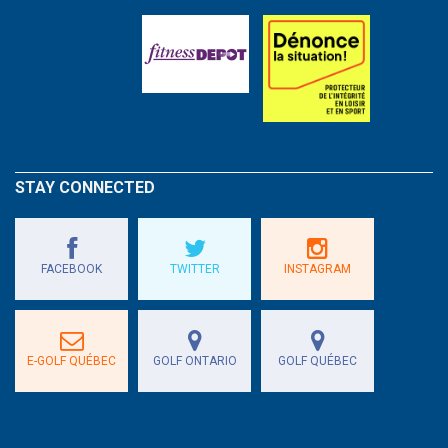
STAY CONNECTED
FACEBOOK
TWITTER
INSTAGRAM
E-GOLF QUÉBEC
GOLF ONTARIO
GOLF QUÉBEC