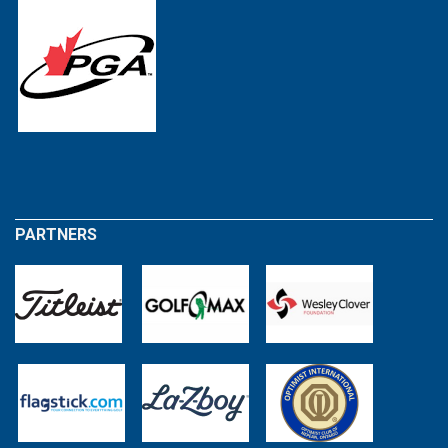
PARTNERS