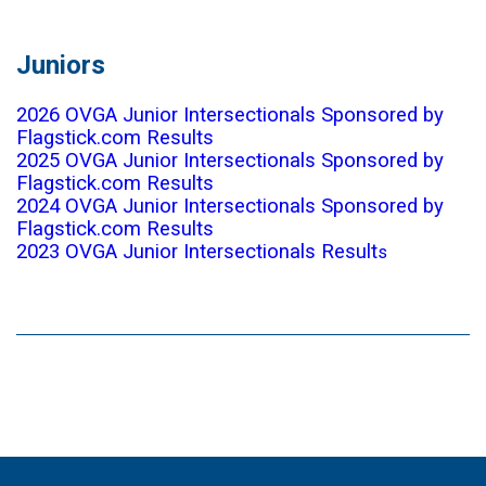
Juniors
2026 OVGA Junior Intersectionals Sponsored by
Flagstick.com Results
2025 OVGA Junior Intersectionals Sponsored by
Flagstick.com Results
2024 OVGA Junior Intersectionals Sponsored by
Flagstick.com Results
2023 OVGA Junior Intersectionals Result
s