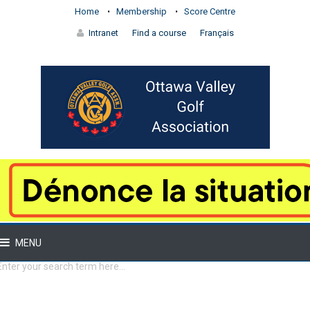
Home
Membership
Score Centre
Intranet
Find a course
Français
MENU