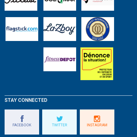
STAY CONNECTED
FACEBOOK
TWITTER
INSTAGRAM