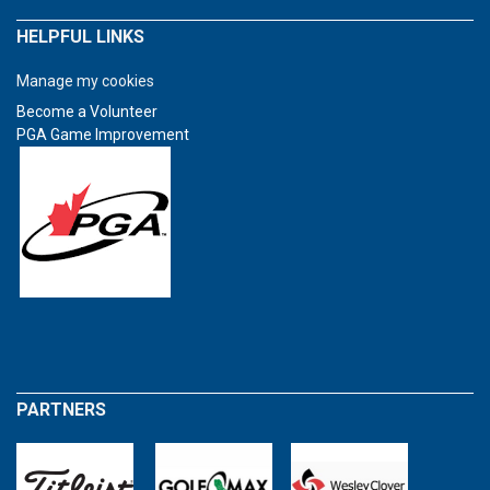
HELPFUL LINKS
Manage my cookies
Become a Volunteer
PGA Game Improvement
PARTNERS