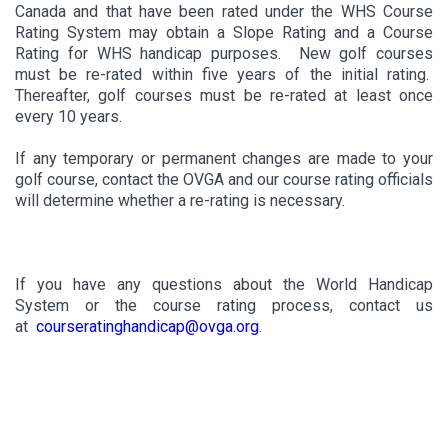
Canada and that have been rated under the WHS Course
Rating System may obtain a Slope Rating and a Course
Rating for WHS handicap purposes. New golf courses
must be re-rated within five years of the initial rating.
Thereafter, golf courses must be re-rated at least once
every 10 years.
If any temporary or permanent changes are made to your
golf course, contact the OVGA and our course rating officials
will determine whether a re-rating is necessary.
If you have any questions about the World Handicap
System or the course rating process, contact us
at
courseratinghandicap@ovga.org
.
Only Golf Canada member golf clubs are per
mitted to use the
World Handicap System and Course Rating System (as
administered by Golf Canada) including related trademarks and
service marks. Member golf clubs must do so in a manner that
preserves the integrity and reliability of these systems. All rights to