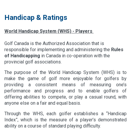
Handicap & Ratings
World Handicap System (WHS) - Players
Golf Canada is the Authorized Association that is
responsible for implementing and administering the
Rules
of Handicapping
in Canada in co-operation with the
provincial golf associations.
The purpose of the World Handicap System (WHS) is to
make the game of golf more enjoyable for golfers by
providing a consistent means of measuring one’s
performance and progress and to enable golfers of
differing abilities to compete, or play a casual round, with
anyone else on a fair and equal basis.
​Through the WHS, each golfer establishes a “Handicap
Index”, which is the measure of a player’s demonstrated
ability on a course of standard playing difficulty.