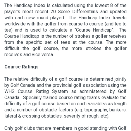
The Handicap Index is calculated using the lowest 8 of the
player’s most recent 20 Score Differentials and updated
with each new round played. The Handicap Index travels
worldwide with the golfer from course to course (and tee to
tee) and is used to calculate a “Course Handicap”. The
Course Handicap is the number of strokes a golfer receives
from the specific set of tees at the course. The more
difficult the golf course, the more strokes the golfer
receives and vice versa.
Course Ratings
The relative difficulty of a golf course is determined jointly
by Golf Canada and the provincial golf association using the
WHS Course Rating System as administered by Golf
Canada. Specially trained course rating teams evaluate the
difficulty of a golf course based on such variables as length
and a number of obstacle factors (e.g. topography, bunkers,
lateral & crossing obstacles, severity of rough, etc).
Only golf clubs that are members in good standing with Golf