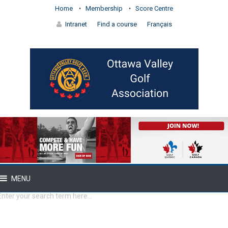
Home
Membership
Score Centre
Intranet
Find a course
Français
MENU