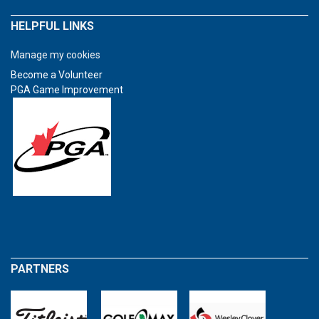
HELPFUL LINKS
Manage my cookies
Become a Volunteer
PGA Game Improvement
PARTNERS