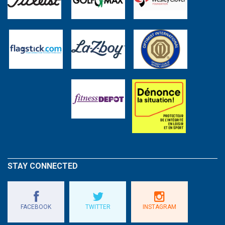
STAY CONNECTED
FACEBOOK
TWITTER
INSTAGRAM