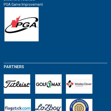
PGA Game Improvement
PARTNERS