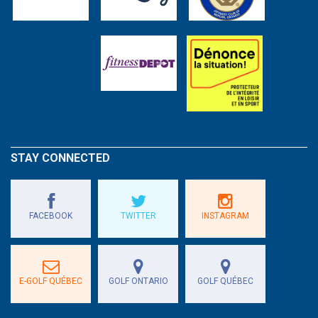
STAY CONNECTED
FACEBOOK
TWITTER
INSTAGRAM
E-GOLF QUÉBEC
GOLF ONTARIO
GOLF QUÉBEC