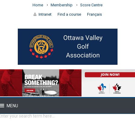
Home
Membership
Score Centre
Intranet
Find a course
Français
MENU