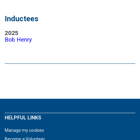
Inductees
2025
Bob Henry
HELPFUL LINKS
Manage my cookies
Become a Volunteer