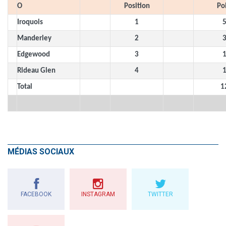
O
Position
Po
Iroquois
1
Manderley
2
Edgewood
3
Rideau Glen
4
Total
1
MÉDIAS SOCIAUX
FACEBOOK
INSTAGRAM
TWITTER