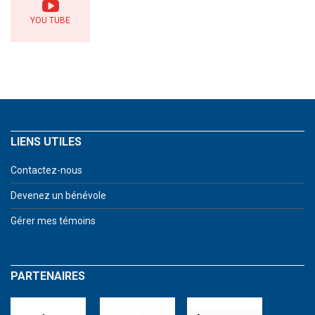
YOU TUBE
LIENS UTILES
Contactez-nous
Devenez un bénévole
Gérer mes témoins
PARTENAIRES