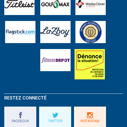
RESTEZ CONNECTÉ
FACEBOOK
TWITTER
INSTAGRAM