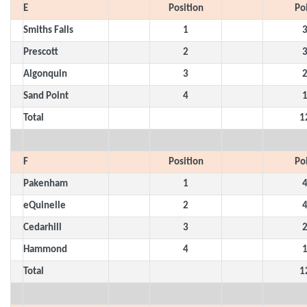
E
Position
Po
Smiths Falls
1
Prescott
2
Algonquin
3
Sand Point
4
Total
1
F
Position
Po
Pakenham
1
eQuinelle
2
Cedarhill
3
Hammond
4
Total
1