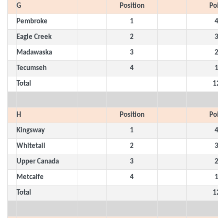
G
Position
Po
Pembroke
1
Eagle Creek
2
Madawaska
3
Tecumseh
4
Total
1
H
Position
Po
Kingsway
1
Whitetail
2
Upper Canada
3
Metcalfe
4
Total
1