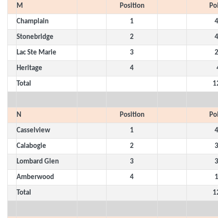
M
Position
Po
Champlain
1
Stonebridge
2
Lac Ste Marie
3
Heritage
4
Total
1
N
Position
Po
Casselview
1
Calabogie
2
Lombard Glen
3
Amberwood
4
Total
1