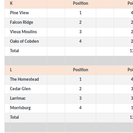
K
Position
Po
Pine View
1
Falcon Ridge
2
Vieux Moulins
3
Oaks of Cobden
4
Total
1
L
Position
Po
The Homestead
1
Cedar Glen
2
Larrimac
3
Morrisburg
4
Total
1