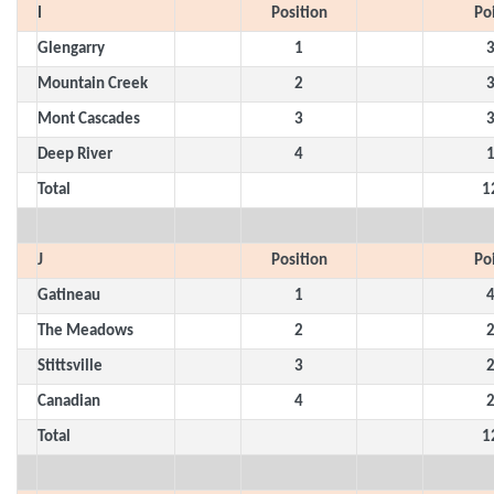
I
Position
Po
Glengarry
1
Mountain Creek
2
Mont Cascades
3
Deep River
4
Total
1
J
Position
Po
Gatineau
1
The Meadows
2
Stittsville
3
Canadian
4
Total
1