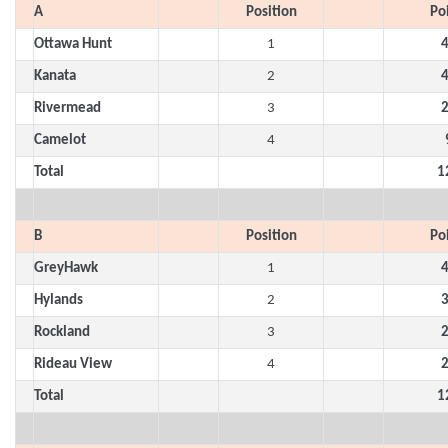
A
Position
Po
Ottawa Hunt
1
Kanata
2
Rivermead
3
Camelot
4
Total
1
B
Position
Po
GreyHawk
1
Hylands
2
Rockland
3
Rideau View
4
Total
1