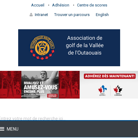
Accueil
Adhésion
Centre de scores
Intranet
Trouver un parcours
English
MENU