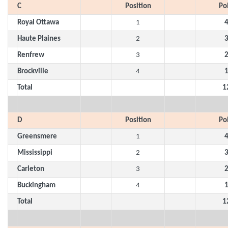
C
Position
Po
Royal Ottawa
1
Haute Plaines
2
Renfrew
3
Brockville
4
Total
1
D
Position
Po
Greensmere
1
Mississippi
2
Carleton
3
Buckingham
4
Total
1