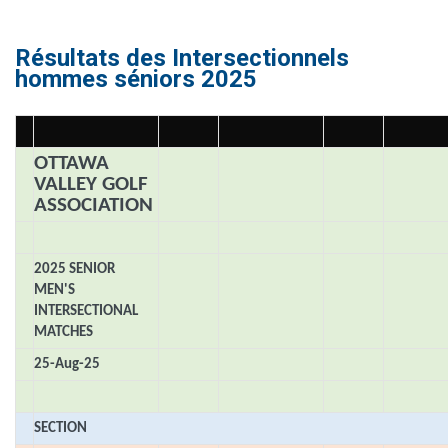
Résultats des Intersectionnels
hommes séniors 2025
OTTAWA
VALLEY GOLF
ASSOCIATION
2025 SENIOR
MEN'S
INTERSECTIONAL
MATCHES
25-Aug-25
SECTION